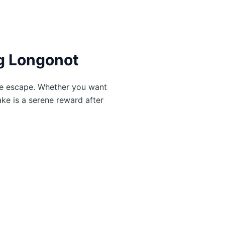
ng Longonot
ke escape. Whether you want
ake is a serene reward after