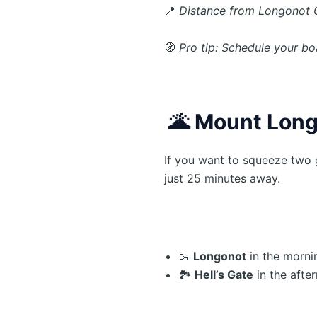
📍
Distance from Longonot 
🧭
Pro tip: Schedule your bo
🌋
Mount Longo
If you want to squeeze two 
just 25 minutes away.
🥾
Longonot
in the morni
🏞️
Hell’s Gate
in the afte