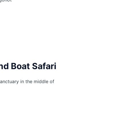
nd Boat Safari
anctuary in the middle of