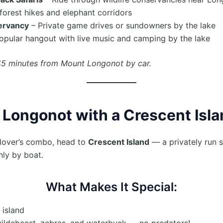
forest hikes and elephant corridors
ervancy
– Private game drives or sundowners by the lake
opular hangout with live music and camping by the lake
45 minutes from Mount Longonot by car.
 Longonot with a Crescent Isla
-lover’s combo, head to
Crescent Island
— a privately run s
nly by boat.
What Makes It Special:
 island
wildebeest, zebras, and waterbuck — no predators!