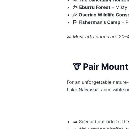
🏞️
Eburru Forest
– Misty 
🛶
Oserian Wildlife Cons
🧗
Fisherman’s Camp
– P
🚗
Most attractions are 20–
🦒
Pair Mount
For an unforgettable nature
Lake Naivasha, accessible o
🛥️ Scenic boat ride to the
🚶 Walk among giraffes, 