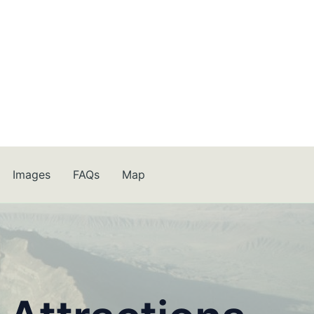
Images
FAQs
Map