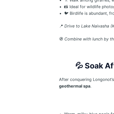
📸 Ideal for wildlife phot
🐦 Birdlife is abundant, f
📍
Drive to Lake Naivasha (K
🧭
Combine with lunch by the 
💦
Soak Af
After conquering Longonot’s
geothermal spa
.
Warm, milky-blue pools f