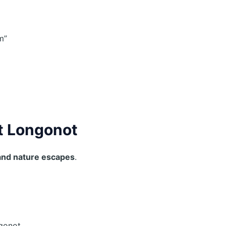
m”
t Longonot
and nature escapes
.
:
ngonot