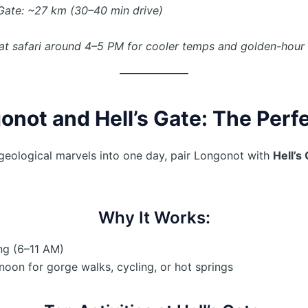
Gate: ~27 km (30–40 min drive)
at safari around 4–5 PM for cooler temps and golden-hour l
not and Hell’s Gate: The Perf
geological marvels into one day, pair Longonot with
Hell’s
Why It Works:
ng (6–11 AM)
rnoon for gorge walks, cycling, or hot springs