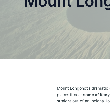
Mount Long
Mount Longonot’s dramatic 
places it near
some of Kenya
straight out of an Indiana Jo