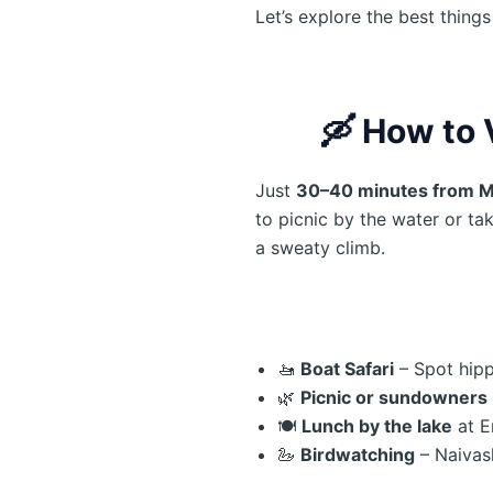
Let’s explore the best thing
🛶
How to 
Just
30–40 minutes from 
to picnic by the water or tak
a sweaty climb.
🚤
Boat Safari
– Spot hipp
🌿
Picnic or sundowners
🍽️
Lunch by the lake
at E
🦢
Birdwatching
– Naivas