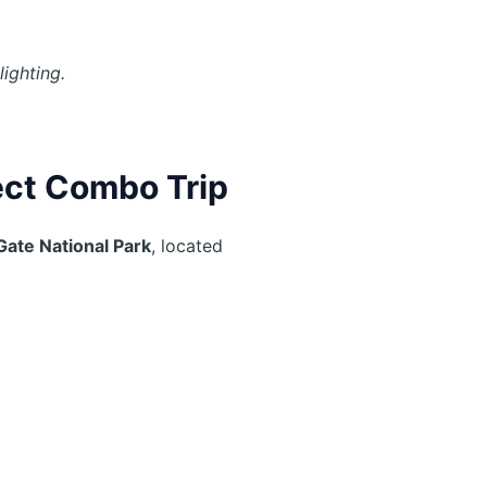
ighting.
ect Combo Trip
 Gate National Park
, located