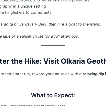
ography in a unique setting
rom kingfishers to cormorants
aragita or Sanctuary Bay), then hire a boat to the island.
lake or a sunset cruise for a full afternoon.
ter the Hike: Visit Olkaria Geo
 steep crater rim, reward your muscles with a
relaxing dip 
What to Expect:
ed by underground geothermal vents