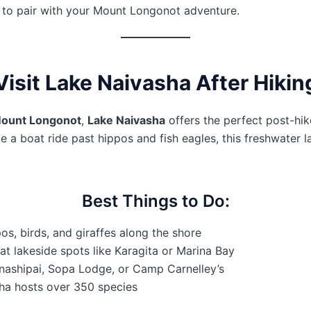
s to pair with your Mount Longonot adventure.
Visit Lake Naivasha After Hiki
Mount Longonot
,
Lake Naivasha
offers the perfect post-hi
e a boat ride past hippos and fish eagles, this freshwater l
Best Things to Do:
os, birds, and giraffes along the shore
at lakeside spots like Karagita or Marina Bay
nashipai, Sopa Lodge, or Camp Carnelley’s
ha hosts over 350 species