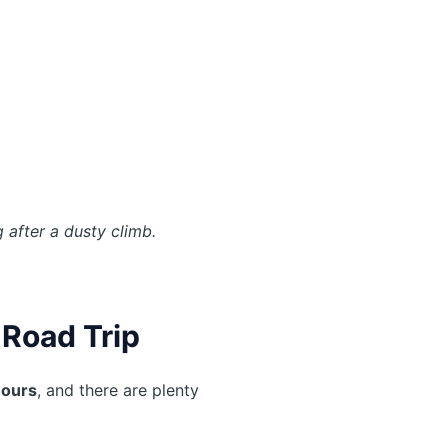
.
 after a dusty climb.
 Road Trip
hours
, and there are plenty