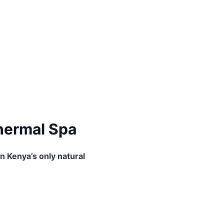
thermal Spa
in Kenya’s only natural