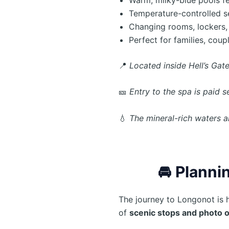
Temperature-controlled s
Changing rooms, lockers,
Perfect for families, coup
📍
Located inside Hell’s Gate
🎫
Entry to the spa is paid 
💧
The mineral-rich waters a
🚘
Plannin
The journey to Longonot is 
of
scenic stops and photo 