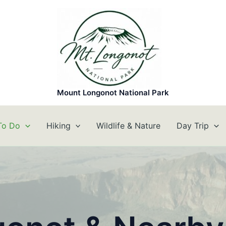
Mount Longonot National Park
To Do
Hiking
Wildlife & Nature
Day Trip