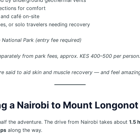
ections for comfort
 and café on-site
les, or solo travelers needing recovery
 National Park (entry fee required)
separately from park fees, approx. KES 400–500 per person
re said to aid skin and muscle recovery — and feel amazing
g a Nairobi to Mount Longonot
half the adventure. The drive from Nairobi takes about
1.5 
ops
along the way.