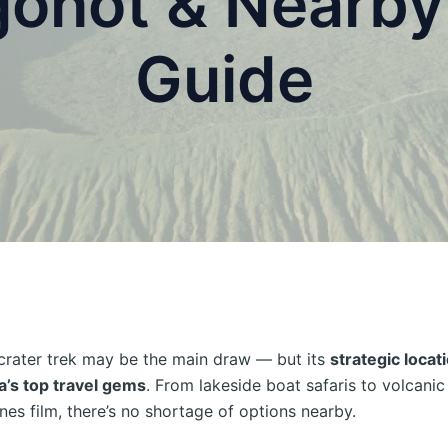
onot & Nearby 
Guide
crater trek may be the main draw — but its
strategic locati
’s top travel gems
. From lakeside boat safaris to volcani
nes film, there’s no shortage of options nearby.