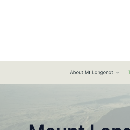
Skip
to
content
About Mt Longonot