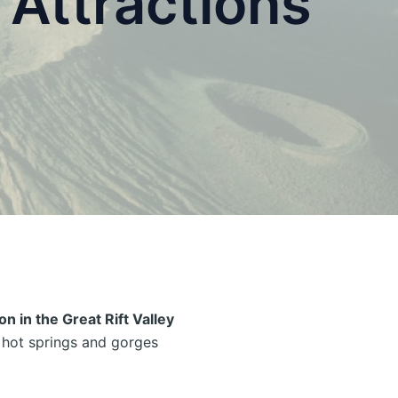
Attractions
on in the Great Rift Valley
c hot springs and gorges