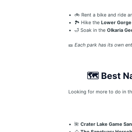
🚲 Rent a bike and ride 
🏞️ Hike the
Lower Gorge
🛁 Soak in the
Olkaria Ge
🎫
Each park has its own en
🗺️
Best N
Looking for more to do in t
🌺
Crater Lake Game San
🐴
The Sanctuary Horseb