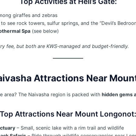
Top Activities at Hell’s Gate:
among giraffes and zebras
to see rock towers, sulfur springs, and the “Devil’s Bedroo
othermal Spa
(see below)
try fee, but both are KWS-managed and budget-friendly.
aivasha Attractions Near Moun
he area? The Naivasha region is packed with
hidden gems 
Top Attractions Near Mount Longonot
ctuary
– Small, scenic lake with a rim trail and wildlife
ack Safaris
– Ride through wildlife conservancies near Lo